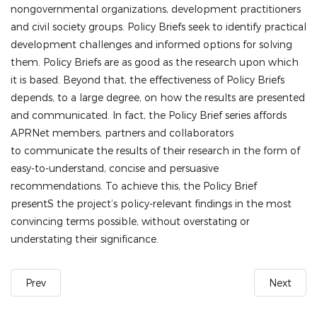
nongovernmental organizations, development practitioners
and civil society groups. Policy Briefs seek to identify practical
development challenges and informed options for solving
them.
Policy Briefs are as good as the research upon which
it is based. Beyond that, the effectiveness of Policy Briefs
depends, to a large degree, on how the results are presented
and communicated. In fact, the Policy Brief series affords
APRNet members, partners and collaborators
to
communicate the results of their research in the form of
easy-to-understand, concise and persuasive
recommendations. To achieve this, the
Policy Brief
presentS
the project’s policy-relevant findings in the most
convincing terms possible, without overstating or
understating their significance.
Prev
Next