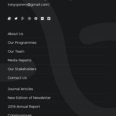
tonyojonimi@gmail.com)
About Us
Our Programmes
Our Team
Media Reports
Our Stakeholders
Contact Us
Journal Articles
New Edition of Newsletter
2016 Annual Report
Communiques