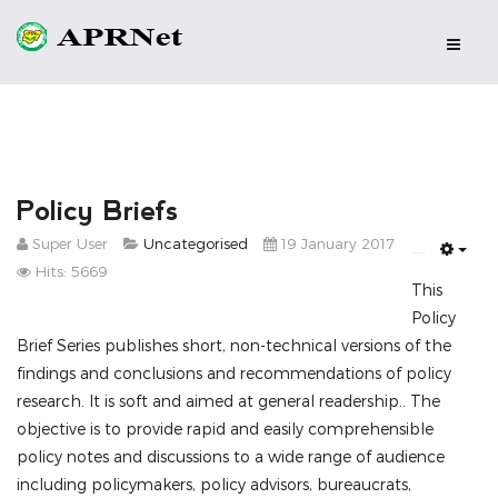
Policy Briefs
Super User
Uncategorised
19 January 2017
Emp
Hits: 5669
This
Policy
Brief Series publishes short, non-technical versions of the
findings and conclusions and recommendations of policy
research. It is soft and aimed at general readership.. The
objective is to provide rapid and easily comprehensible
policy notes and discussions to a wide range of audience
including policymakers, policy advisors, bureaucrats,