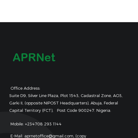
Office Address:
Suite D9, Silver Line Plaza, Plot 1543, Cadastral Zone, AO3,
Garki II, (opposite NIPOST Headquarters), Abuja, Federal
Capital Territory (FCT), Post Code 900247. Nigeria.
Mobile: +234708 293 1144
E-Mail: aprnetoffice@gmail.com, (copy