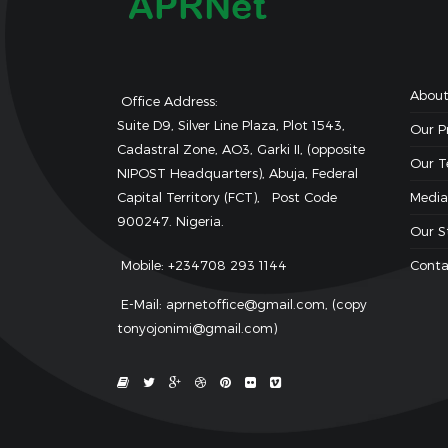
About
Office Address:
Suite D9, Silver Line Plaza, Plot 1543,
Our 
Cadastral Zone, AO3, Garki II, (opposite
Our 
NIPOST Headquarters), Abuja, Federal
Capital Territory (FCT), Post Code
Media
900247. Nigeria.
Our S
Mobile: +234708 293 1144
Conta
E-Mail: aprnetoffice@gmail.com, (copy
tonyojonimi@gmail.com)