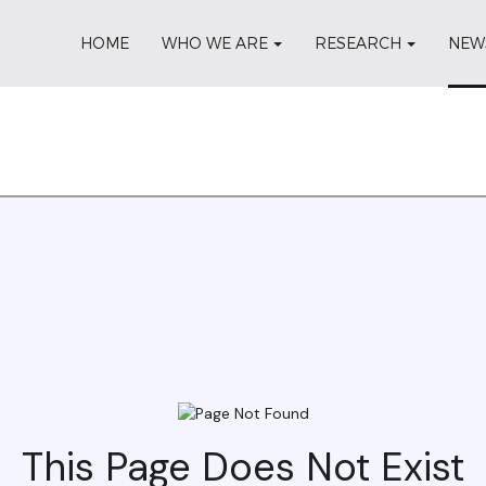
HOME
WHO WE ARE
RESEARCH
NEW