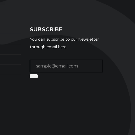
SUBSCRIBE
You can subscribe to our Newsletter
through email here