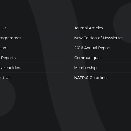
 Us
Journal Articles
Programmes
New Edition of Newsletter
Team
2016 Annual Report
 Reports
Communiques
takeholders
Membership
ct Us
NAPReJ Guidelines