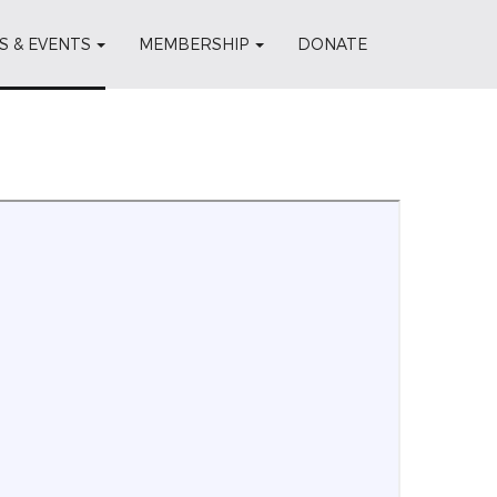
S & EVENTS
MEMBERSHIP
DONATE